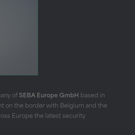
pany of
SEBA Europe GmbH
based in
ight on the border with Belgium and the
oss Europe the latest security