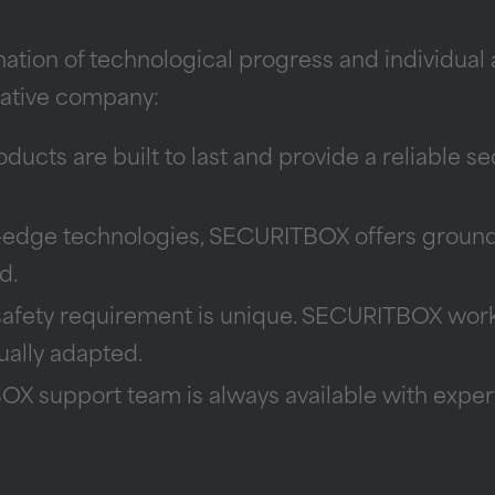
ion of technological progress and individual a
vative company:
ucts are built to last and provide a reliable se
-edge technologies, SECURITBOX offers groundb
d.
afety requirement is unique. SECURITBOX work
dually adapted.
 support team is always available with experti