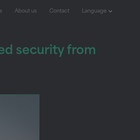
s
About us
Contact
Language
ed security from