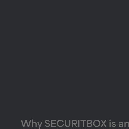
Why SECURITBOX is an i