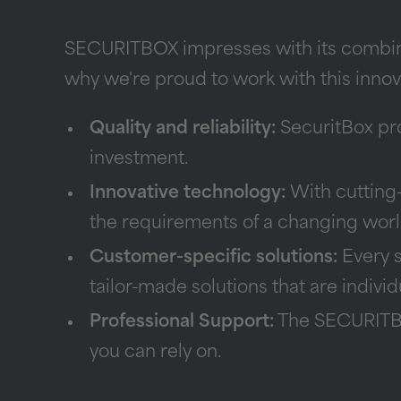
SECURITBOX impresses with its combinat
why we're proud to work with this inno
Quality and reliability:
SecuritBox prod
investment.
Innovative technology:
With cutting
the requirements of a changing worl
Customer-specific solutions:
Every s
tailor-made solutions that are indivi
Professional Support:
The SECURITBOX
you can rely on.