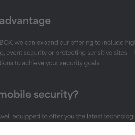
 advantage
X, we can expand our offering to include high-
ng, event security or protecting sensitive sites
ptions to achieve your security goals.
 mobile security?
ll equipped to offer you the latest technologie
, or click
here
to find out more about SECURITBO