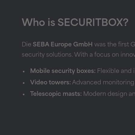
Who is SECURITBOX?
Die
SEBA Europe GmbH
was the first 
security solutions. With a focus on inno
Mobile security boxes:
Flexible and i
Video towers:
Advanced monitoring fo
Telescopic masts:
Modern design and