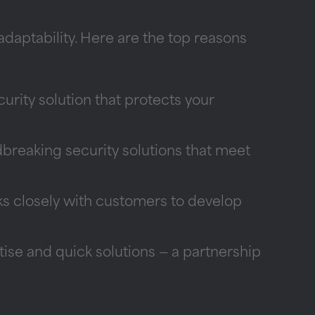
daptability. Here are the top reasons
curity solution that protects your
reaking security solutions that meet
s closely with customers to develop
se and quick solutions — a partnership