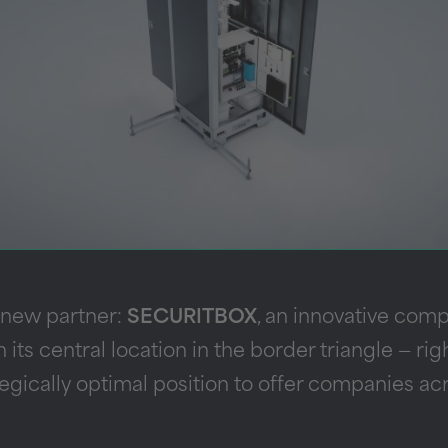
 new partner:
SECURITBOX
, an innovative com
h its central location in the border triangle — r
gically optimal position to offer companies acr