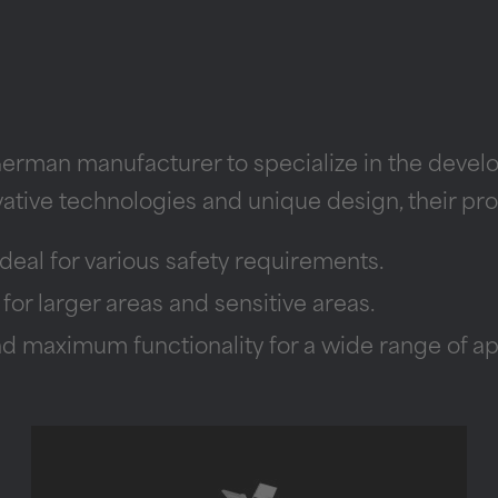
German manufacturer to specialize in the deve
vative technologies and unique design, their pro
deal for various safety requirements.
r larger areas and sensitive areas.
 maximum functionality for a wide range of app