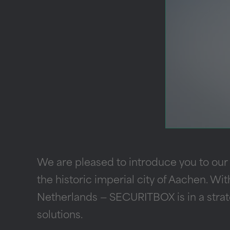
We are pleased to introduce you to our
the historic imperial city of Aachen. Wit
Netherlands — SECURITBOX is in a strate
solutions.