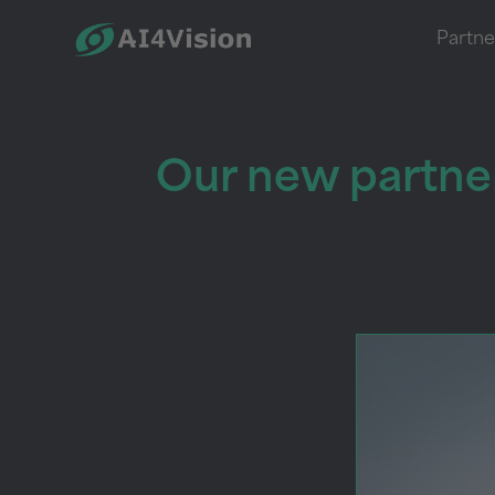
Partne
Our new partner