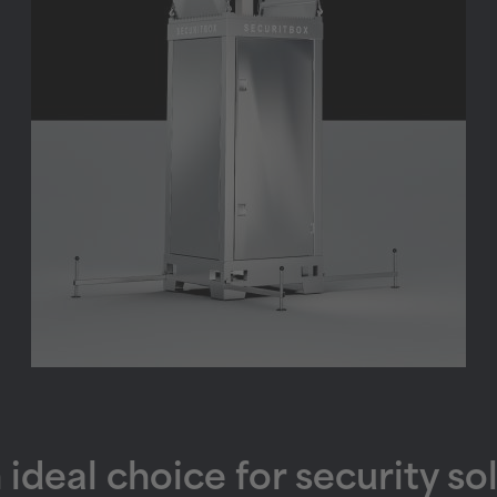
deal choice for security so