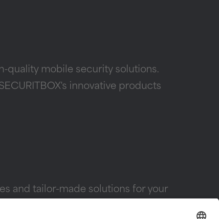
quality mobile security solutions.
 — SECURITBOX's innovative products
s and tailor-made solutions for your
X products and to plan your individual