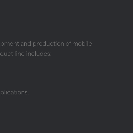
lopment and production of mobile
duct line includes:
lications.