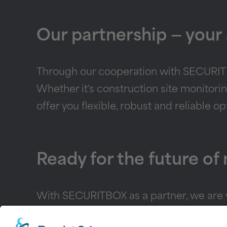
Our partnership — your
Through our cooperation with SECURITBO
Whether it's construction site monitori
offer you flexible, robust and reliable o
Ready for the future of
With SECURITBOX as a partner, we are we
security requirements. Contact us today