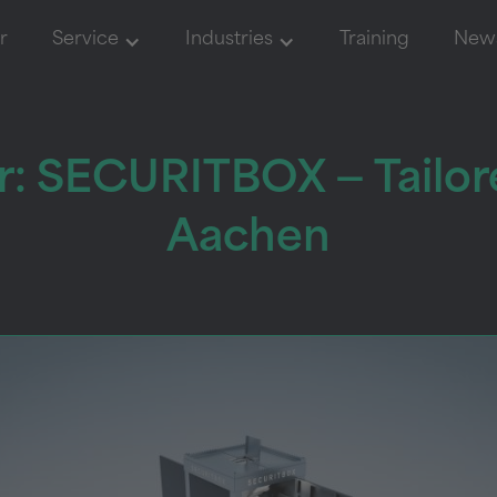
r
Service
Industries
Training
New
: SECURITBOX — Tailor
Aachen