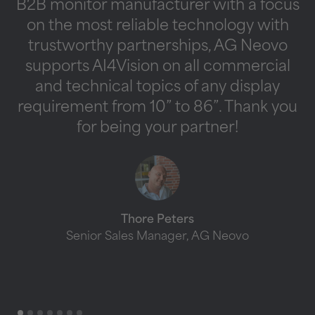
B2B monitor manufacturer with a focus
on the most reliable technology with
s
trustworthy partnerships, AG Neovo
supports AI4Vision on all commercial
b
and technical topics of any display
requirement from 10” to 86”. Thank you
for being your partner!
t
Thore Peters
Senior Sales Manager, AG Neovo