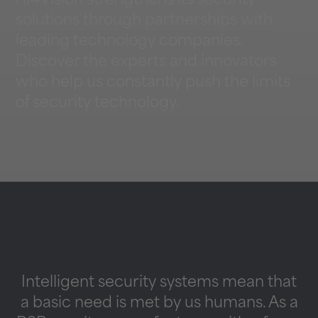
AI4Vision strengthens its security
solutions through partnerships with
leading technology companies.
Discover the experts and innovators
who help us constantly push the limits
of security technology.
Intelligent security systems mean that
a basic need is met by us humans. As a