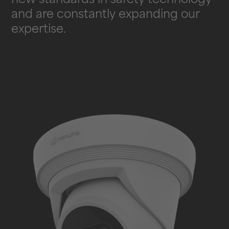
new standards in safety technology
and are constantly expanding our
expertise.