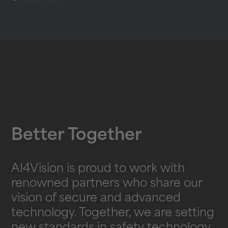
Better Together
AI4Vision is proud to work with
renowned partners who share our
vision of secure and advanced
technology. Together, we are setting