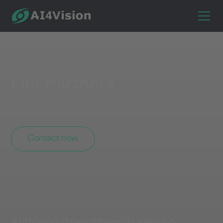
Our Partners
Contact now