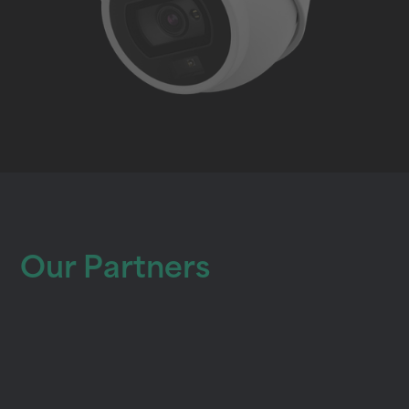
Our Partners