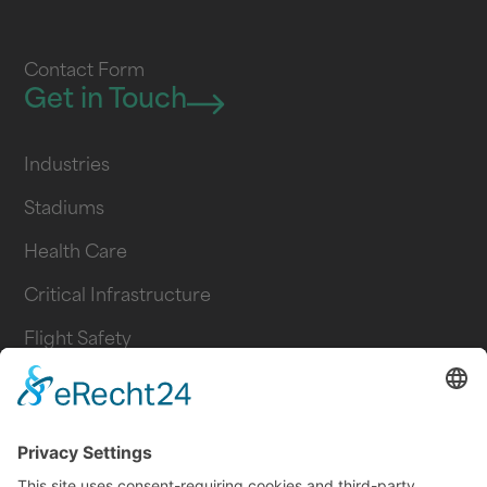
Contact Form
Get in Touch
Industries
Stadiums
Health Care
Critical Infrastructure
Flight Safety
Logistics
Industry
Transportation