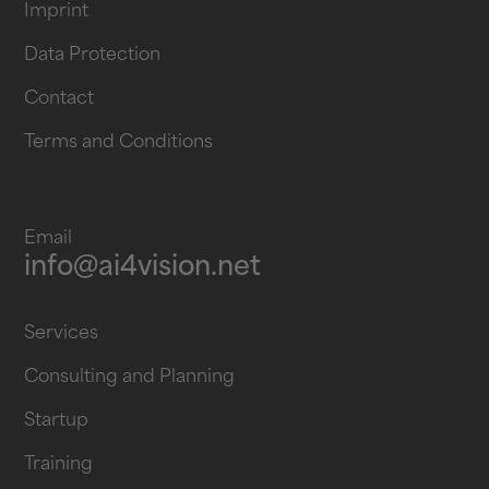
Imprint
Data Protection
Contact
Terms and Conditions
Email
info@ai4vision.net
Services
Consulting and Planning
Startup
Training