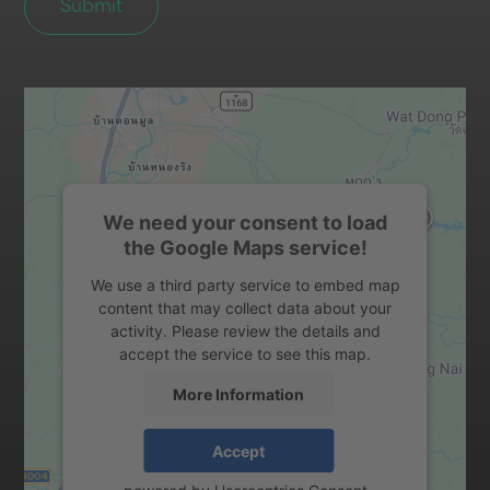
We need your consent to load
the Google Maps service!
We use a third party service to embed map
content that may collect data about your
activity. Please review the details and
accept the service to see this map.
More Information
Accept