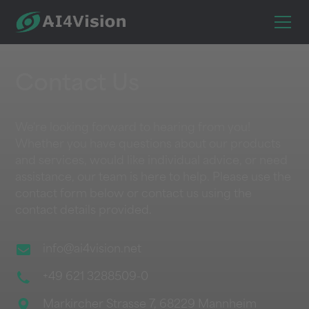
Contact Us
We're looking forward to hearing from you!
Whether you have questions about our products
and services, would like individual advice, or need
assistance, our team is here to help. Please use the
contact form below or contact us using the
contact details provided.
info@ai4vision.net
+49 621 3288509-0
Markircher Strasse 7, 68229 Mannheim