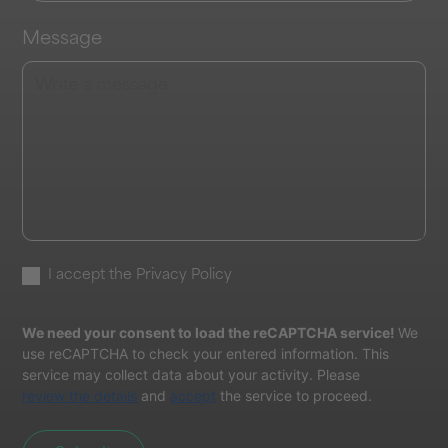
Message
I accept the
Privacy Policy
We need your consent to load the reCAPTCHA service!
We
use reCAPTCHA to check your entered information. This
service may collect data about your activity. Please
review the details
and
accept
the service to proceed.