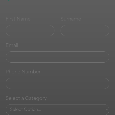
First Name
Surname
Email
Phone Number
Select a Category