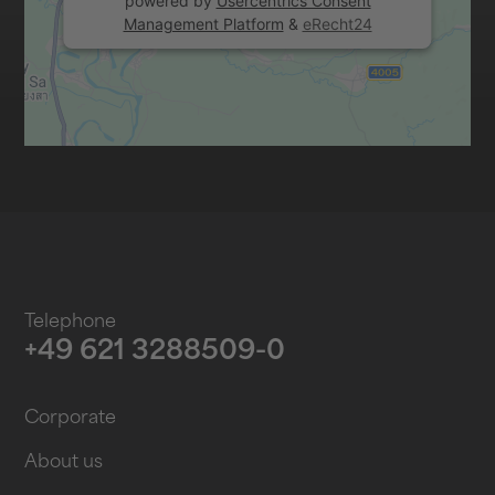
powered by
Usercentrics Consent
Management Platform
&
eRecht24
Telephone
+49 621 3288509-0
Corporate
About us