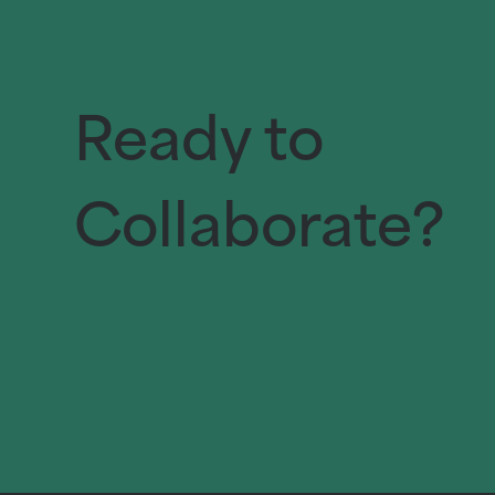
Ready to
Collaborate?