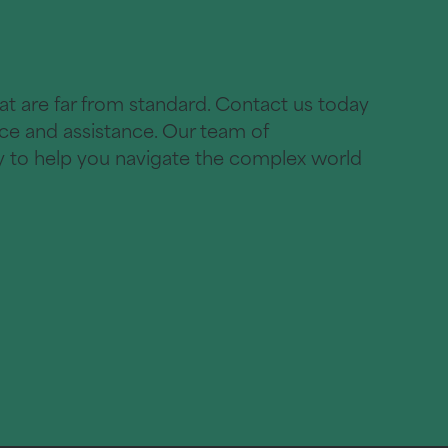
hat are far from standard. Contact us today
ice and assistance. Our team of
dy to help you navigate the complex world