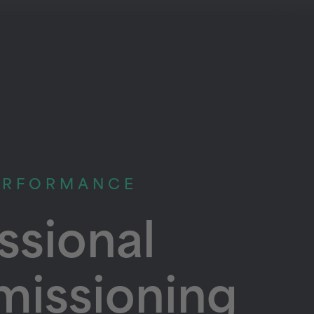
ERFORMANCE
ssional
issioning