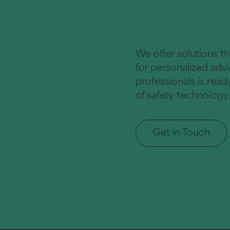
We offer solutions t
for personalized adv
professionals is rea
of safety technology.
Get in Touch