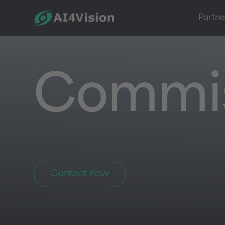
Partne
Commis
Contact now