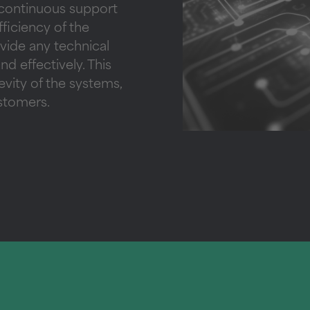
 continuous support
ficiency of the
ovide any technical
nd effectively. This
vity of the systems,
ustomers.