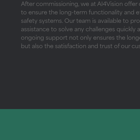
After commissioning, we at AI4Vision offer
to ensure the long-term functionality and ef
safety systems. Our team is available to pr
assistance to solve any challenges quickly a
ongoing support not only ensures the longe
but also the satisfaction and trust of our c