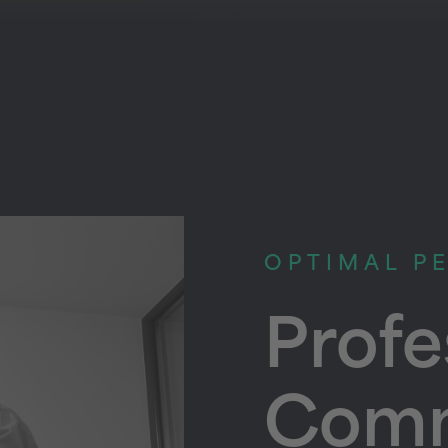
OPTIMAL P
Profe
Comm