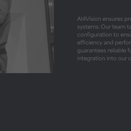
AI4Vision ensures pr
systems. Our team tak
configuration to en
efficiency and perf
guarantees reliable 
integration into our 