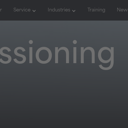
r
Service
Industries
Training
New
sioning