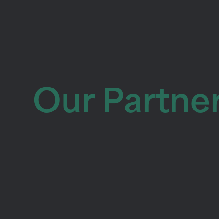
Our Partne