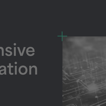
sive
lation