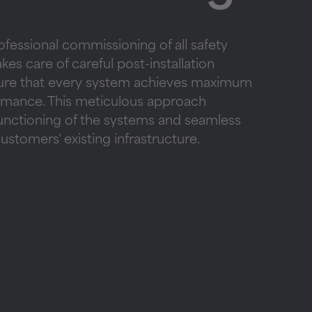
ofessional commissioning of all safety
es care of careful post-installation
sure that every system achieves maximum
ormance. This meticulous approach
functioning of the systems and seamless
customers' existing infrastructure.