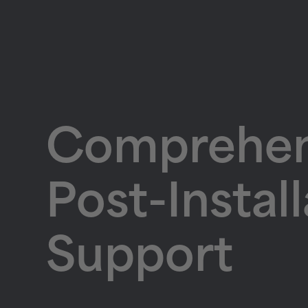
Comprehen
Post-Instal
Support