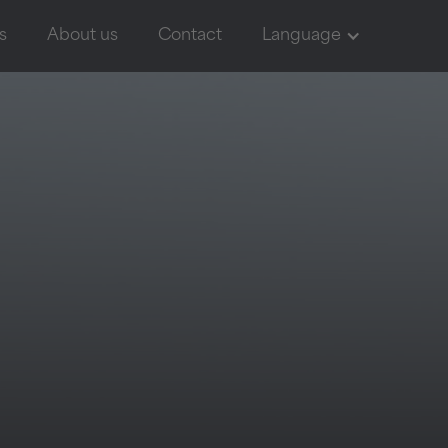
s
About us
Contact
Language