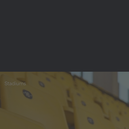
Stadiums