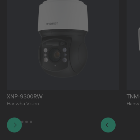
XNP-9300RW
TNM
Hanwha Vision
Hanwh