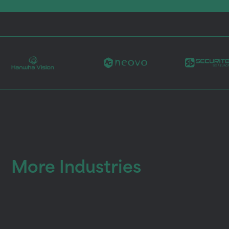
More Industries