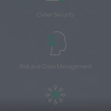
Cyber Security
Risk and Crisis Management