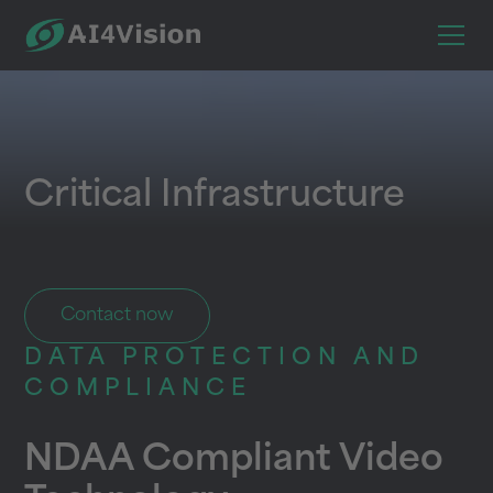
Critical Infrastructure
Contact now
DATA PROTECTION AND
COMPLIANCE
NDAA Compliant Video