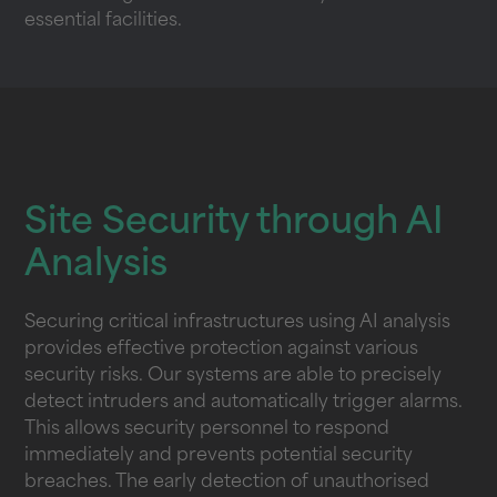
essential facilities.
Site Security through AI
Analysis
Securing critical infrastructures using AI analysis
provides effective protection against various
security risks. Our systems are able to precisely
detect intruders and automatically trigger alarms.
This allows security personnel to respond
immediately and prevents potential security
breaches. The early detection of unauthorised