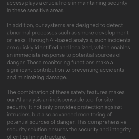
access plays a crucial role in maintaining security
in these sensitive areas.
In addition, our systems are designed to detect
abnormal processes such as smoke development
or leaks. Through AI-based analysis, such incidents
are quickly identified and localized, which enables
an immediate response to potential sources of
danger. These monitoring functions make a
significant contribution to preventing accidents
and minimizing damage.
The combination of these safety features makes
our AI analysis an indispensable tool for site
security. It not only provides protection against
intruders, but also advanced monitoring of
potential sources of danger. This comprehensive
security solution ensures the security and integrity
of critical infrastructure.