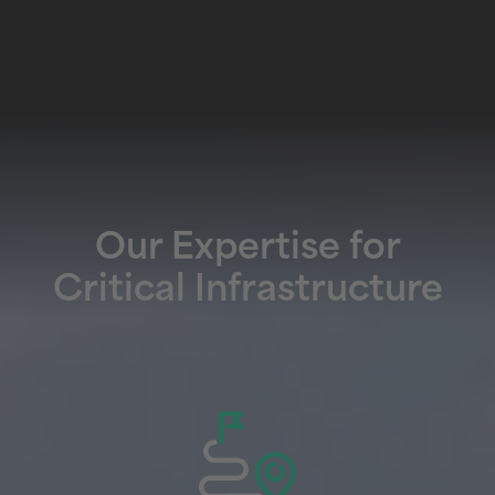
Our Expertise for
Critical Infrastructure