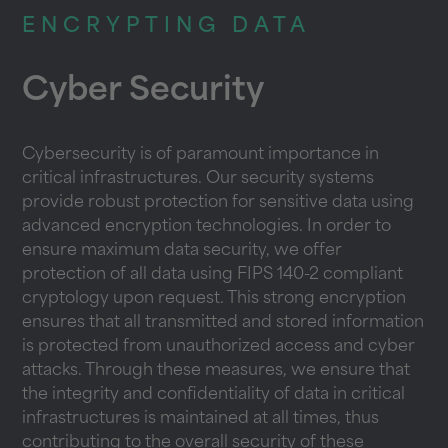
ENCRYPTING DATA
Cyber Security
Cybersecurity is of paramount importance in
critical infrastructures. Our security systems
provide robust protection for sensitive data using
advanced encryption technologies. In order to
ensure maximum data security, we offer
protection of all data using FIPS 140-2 compliant
cryptology upon request. This strong encryption
ensures that all transmitted and stored information
is protected from unauthorized access and cyber
attacks. Through these measures, we ensure that
the integrity and confidentiality of data in critical
infrastructures is maintained at all times, thus
contributing to the overall security of these