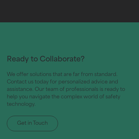
Ready to Collaborate?
We offer solutions that are far from standard.
Contact us today for personalized advice and
assistance. Our team of professionals is ready to
help you navigate the complex world of safety
technology.
Get in Touch