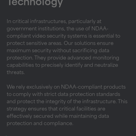
Technology
In critical infrastructures, particularly at
government institutions, the use of NDAA-
compliant video security systems is essential to
protect sensitive areas. Our solutions ensure
maximum security without sacrificing data
protection. They provide advanced monitoring
capabilities to precisely identify and neutralize
threats.
We rely exclusively on NDAA-compliant products
to comply with strict data protection standards
and protect the integrity of the infrastructure. This
strategy ensures that critical facilities are
effectively secured while maintaining data
protection and compliance.