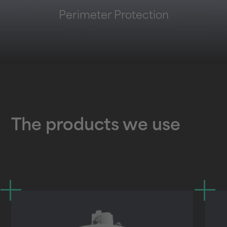
Perimeter Protection
The products we use